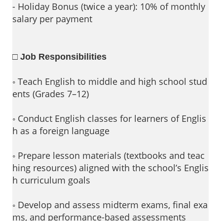
- Holiday Bonus (twice a year): 10% of monthly
salary per payment
□ Job Responsibilities
◦ Teach English to middle and high school stud
ents (Grades 7–12)
◦ Conduct English classes for learners of Englis
h as a foreign language
◦ Prepare lesson materials (textbooks and teac
hing resources) aligned with the school’s Englis
h curriculum goals
◦ Develop and assess midterm exams, final exa
ms, and performance-based assessments