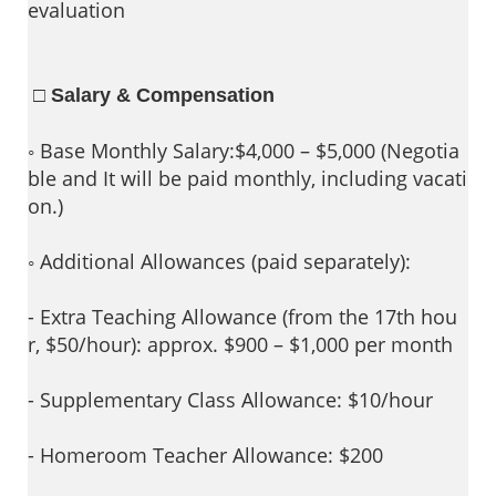
evaluation
□ Salary & Compensation
◦ Base Monthly Salary:$4,000 – $5,000 (Negotia
ble and It will be paid monthly, including vacati
on.)
◦ Additional Allowances (paid separately):
- Extra Teaching Allowance (from the 17th hou
r, $50/hour): approx. $900 – $1,000 per month
- Supplementary Class Allowance: $10/hour
- Homeroom Teacher Allowance: $200