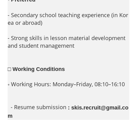
- Secondary school teaching experience (in Kor
ea or abroad)
- Strong skills in lesson material development
and student management
□ Working Conditions
◦ Working Hours: Monday–Friday, 08:10–16:10
- Resume submission
: skis.recruit@gmail.co
m