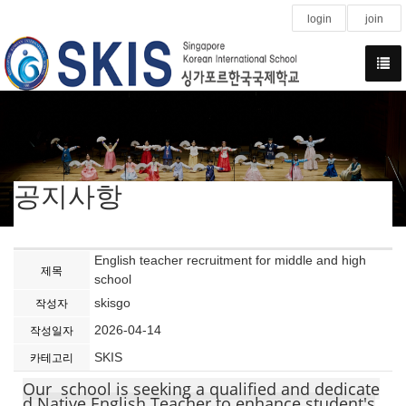
login
join
공지사항
English teacher recruitment for middle and high
제목
school
skisgo
작성자
2026-04-14
작성일자
SKIS
카테고리
Our school is seeking a qualified and dedicate
d Native English Teacher to enhance student's