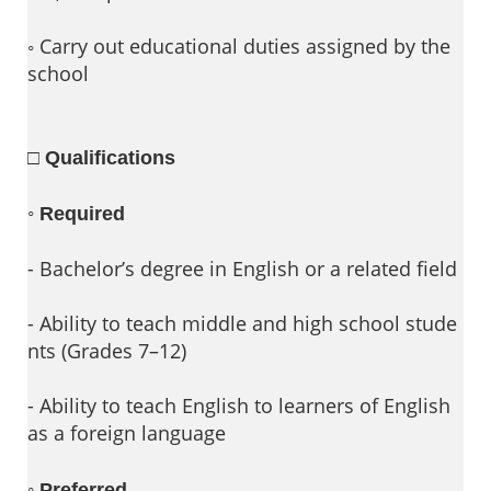
◦ Carry out educational duties assigned by the
school
□ Qualifications
◦
Required
- Bachelor’s degree in English or a related field
- Ability to teach middle and high school stude
nts (Grades 7–12)
- Ability to teach English to learners of English
as a foreign language
◦
Preferred