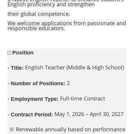
English proficiency and strengthen
their global competence.
We welcome applications from passionate and
responsible educators.
□ Position
◦
English Teacher (Middle & High School)
Title:
◦
2
Number of Positions:
◦
Full-time Contract
Employment Type:
◦
May 1, 2026 – April 30, 2027
Contract Period:
※ Renewable annually based on performance