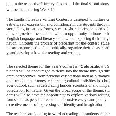
gun in the respective Literacy classes and the final submissions
will be made during Week 15.
The English Creative Writing Contest is designed to nurture cr
eativity, self-expression, and confidence in the students through
storytelling in various forms, such as short stories or poems. It
aims to provide the students with an opportunity to hone their
English language and literacy skills while exploring their imagi
nation. Through the process of preparing for the contest, stude
nts are encouraged to think critically, organize their ideas clearl
y, and develop a love for reading and writing.
The selected theme for this year’s contest is “
”. S
Celebration
tudents will be encouraged to delve into the theme through diff
erent perspectives, from personal celebrations such as birthdays
and personal milestones, celebrating cultural festivities to a bro
ader outlook such as celebrating famous scientists or showing a
ppreciation for nature. Given the broad scope of the theme, stu
dents will also have the opportunity to explore various writing
forms such as personal recounts, discursive essays and poetry a
s creative means of expressing self-identity and imagination.
The teachers are looking forward to reading the students' entrie