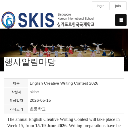
login
join
행사알림마당
English Creative Writing Contest 2026
제목
skise
작성자
2026-05-15
작성일자
초등학교
카테고리
The annual English Creative Writing Contest will take place in
Week 15, from
15-19 June 2026
. Writing preparations have be