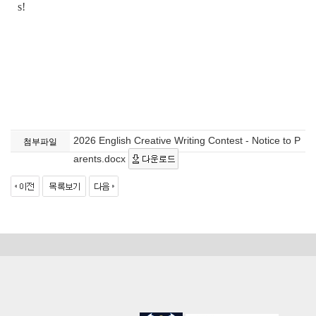
s!
2026 English Creative Writing Contest - Notice to P
첨부파일
arents.docx