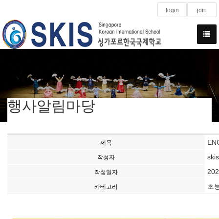
login
join
행사알림마당
ENG
제목
ski
작성자
202
작성일자
초
카테고리