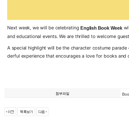
Next week, we will be celebrating
wit
English Book Week
and educational events. We are thrilled to welcome guest a
A special highlight will be the character costume parade o
derful experience that encourages a love for books and cre
첨부파일
Boo