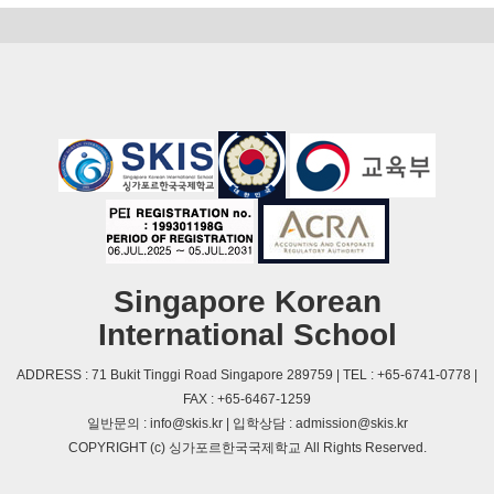
Singapore Korean
International School
ADDRESS : 71 Bukit Tinggi Road Singapore 289759 | TEL : +65-6741-0778 |
FAX : +65-6467-1259
일반문의 : info@skis.kr | 입학상담 : admission@skis.kr
COPYRIGHT (c) 싱가포르한국국제학교 All Rights Reserved.