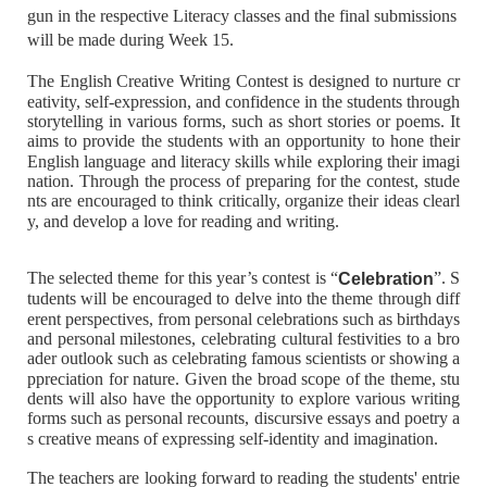
gun in the respective Literacy classes and the final submissions
will be made during Week 15.
The English Creative Writing Contest is designed to nurture cr
eativity, self-expression, and confidence in the students through
storytelling in various forms, such as short stories or poems. It
aims to provide the students with an opportunity to hone their
English language and literacy skills while exploring their imagi
nation. Through the process of preparing for the contest, stude
nts are encouraged to think critically, organize their ideas clearl
y, and develop a love for reading and writing.
The selected theme for this year’s contest is “
”. S
Celebration
tudents will be encouraged to delve into the theme through diff
erent perspectives, from personal celebrations such as birthdays
and personal milestones, celebrating cultural festivities to a bro
ader outlook such as celebrating famous scientists or showing a
ppreciation for nature. Given the broad scope of the theme, stu
dents will also have the opportunity to explore various writing
forms such as personal recounts, discursive essays and poetry a
s creative means of expressing self-identity and imagination.
The teachers are looking forward to reading the students' entrie