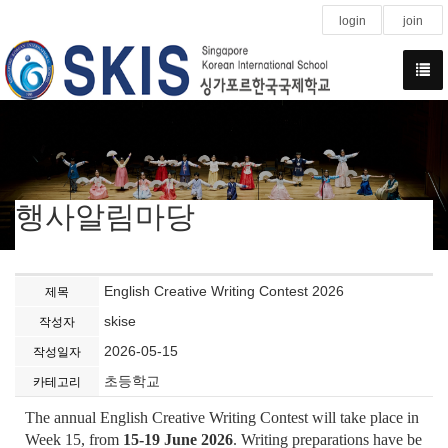
login
join
행사알림마당
English Creative Writing Contest 2026
제목
skise
작성자
2026-05-15
작성일자
초등학교
카테고리
The annual English Creative Writing Contest will take place in
Week 15, from
15-19 June 2026
. Writing preparations have be