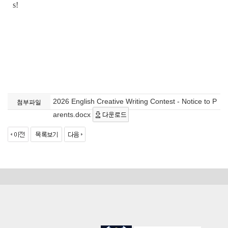
s!
2026 English Creative Writing Contest - Notice to P
첨부파일
arents.docx