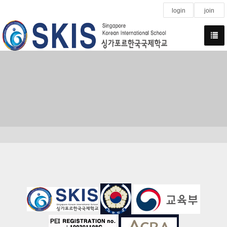
login
join