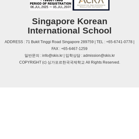
Singapore Korean
International School
ADDRESS : 71 Bukit Tinggi Road Singapore 289759 | TEL : +65-6741-0778 |
FAX : +65-6467-1259
일반문의 : info@skis.kr | 입학상담 : admission@skis.kr
COPYRIGHT (c) 싱가포르한국국제학교 All Rights Reserved.