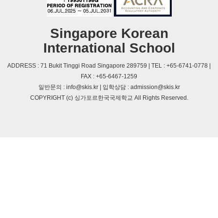
Singapore Korean
International School
ADDRESS : 71 Bukit Tinggi Road Singapore 289759 | TEL : +65-6741-0778 |
FAX : +65-6467-1259
일반문의 : info@skis.kr | 입학상담 : admission@skis.kr
COPYRIGHT (c) 싱가포르한국국제학교 All Rights Reserved.