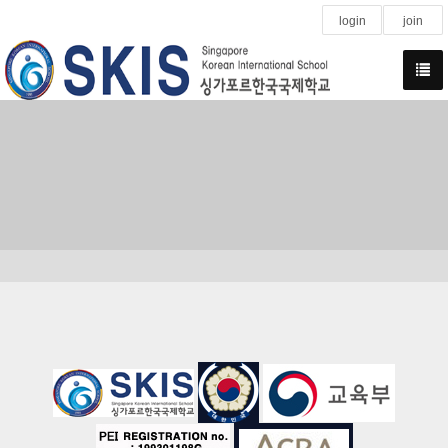
login
join