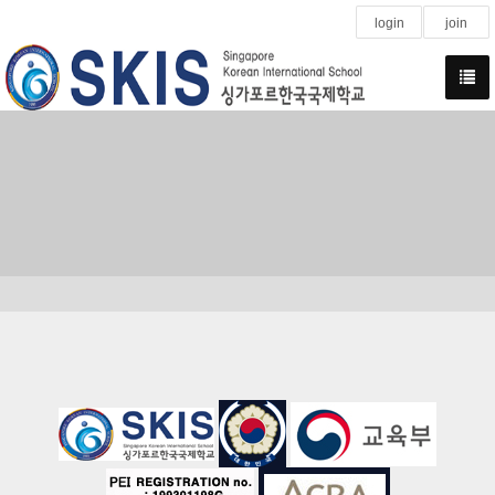
login
join