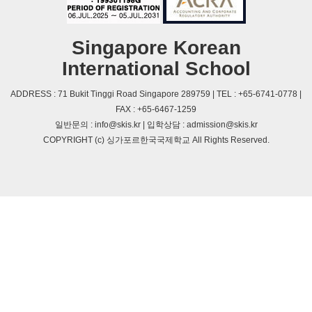
Singapore Korean
International School
ADDRESS : 71 Bukit Tinggi Road Singapore 289759 | TEL : +65-6741-0778 |
FAX : +65-6467-1259
일반문의 : info@skis.kr | 입학상담 : admission@skis.kr
COPYRIGHT (c) 싱가포르한국국제학교 All Rights Reserved.