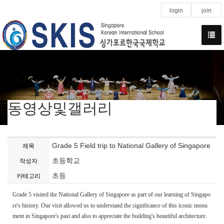
login
join
동영상및갤러리
Grade 5 Field trip to National Gallery of Singapore
제목
초등학교
작성자
초등
카테고리
Grade 5 visited the National Gallery of Singapore as part of our learning of Singapo
re's history. Our visit allowed us to understand the significance of this iconic monu
ment in Singapore's past and also to appreciate the building's beautiful architecture.