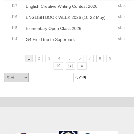
117
skise
English Creative Writing Contest 2026
116
skise
ENGLISH BOOK WEEK 2026 (18-22 May)
115
skise
Elementary Open Class 2026
114
skise
G4 Field trip to Superpark
1
2
3
4
5
6
7
8
9
10