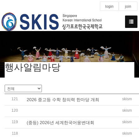
login
join
행사알림마당
121
skism
2026 중고등 수학 창의력 한마당 개최
120
skism
Global Connections: SKIS International Exchange Prog
119
skism
(중등) 2026년 세계한국어웅변대회
118
skism
(중등) Research Project Mini-Presentation 2026