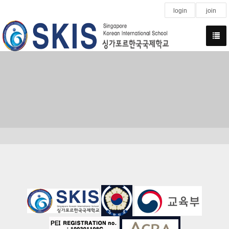
login
join