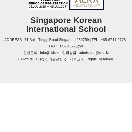
Singapore Korean
International School
ADDRESS : 71 Bukit Tinggi Road Singapore 289759 | TEL : +65-6741-0778 |
FAX : +65-6467-1259
일반문의 : info@skis.kr | 입학상담 : admission@skis.kr
COPYRIGHT (c) 싱가포르한국국제학교 All Rights Reserved.